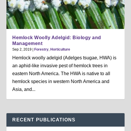
Hemlock Woolly Adelgid: Biology and
Management
Sep 2, 2019
|
Forestry
,
Horticulture
Hemlock woolly adelgid (Adelges tsugae, HWA) is
an aphid-like invasive pest of hemlock trees in
eastern North America. The HWA is native to all
hemlock species in western North America and
Asia, and...
RECENT PUBLICATIONS