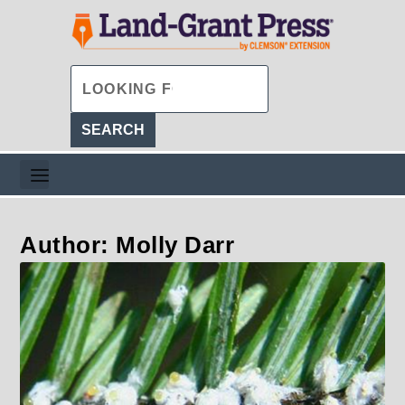
Author: Molly Darr