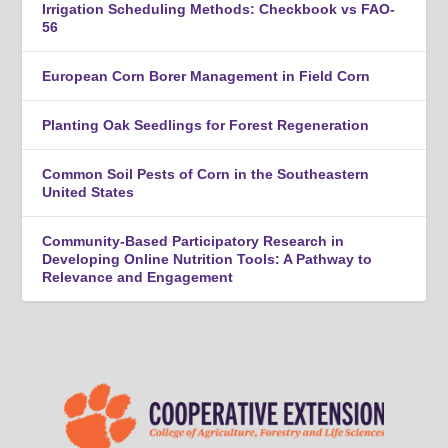
Irrigation Scheduling Methods: Checkbook vs FAO-
56
European Corn Borer Management in Field Corn
Planting Oak Seedlings for Forest Regeneration
Common Soil Pests of Corn in the Southeastern
United States
Community-Based Participatory Research in
Developing Online Nutrition Tools: A Pathway to
Relevance and Engagement