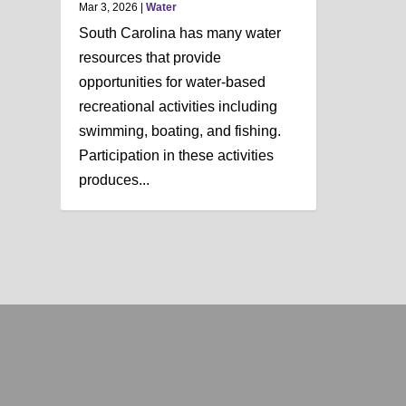
Mar 3, 2026
|
Water
South Carolina has many water
resources that provide
opportunities for water-based
recreational activities including
swimming, boating, and fishing.
Participation in these activities
produces...