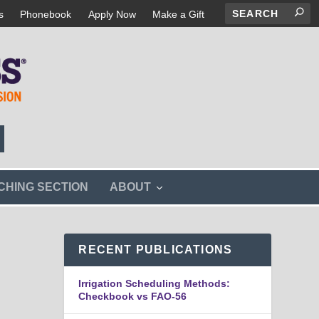
s
Phonebook
Apply Now
Make a Gift
s
CHING SECTION
ABOUT
h
o
w
s
RECENT PUBLICATIONS
u
b
m
Irrigation Scheduling Methods:
e
Checkbook vs FAO-56
n
u