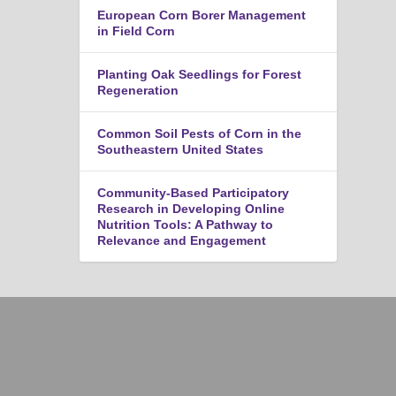
European Corn Borer Management
in Field Corn
Planting Oak Seedlings for Forest
Regeneration
Common Soil Pests of Corn in the
Southeastern United States
Community-Based Participatory
Research in Developing Online
Nutrition Tools: A Pathway to
Relevance and Engagement