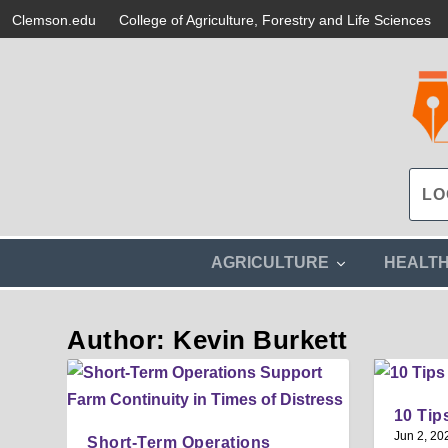
Clemson.edu
College of Agriculture, Forestry and Life Sciences
s
AGRICULTURE
HEALT
h
o
w
Author: Kevin Burkett
s
u
b
m
e
10 Tip
n
Jun 2, 20
u
Short-Term Operations