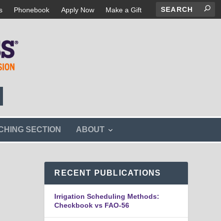
s
Phonebook
Apply Now
Make a Gift
s
CHING SECTION
ABOUT
h
o
w
s
RECENT PUBLICATIONS
u
b
m
Irrigation Scheduling Methods:
e
Checkbook vs FAO-56
n
u