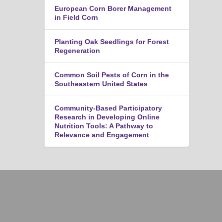
European Corn Borer Management
in Field Corn
Planting Oak Seedlings for Forest
Regeneration
Common Soil Pests of Corn in the
Southeastern United States
Community-Based Participatory
Research in Developing Online
Nutrition Tools: A Pathway to
Relevance and Engagement