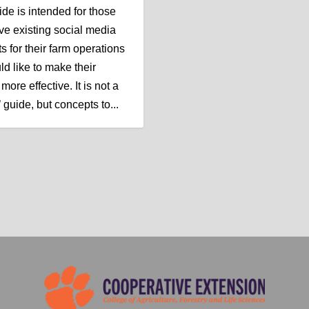
ide is intended for those
e existing social media
s for their farm operations
ld like to make their
more effective. It is not a
 guide, but concepts to...