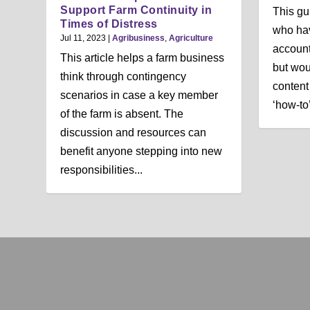
Support Farm Continuity in
This gu
Times of Distress
who hav
Jul 11, 2023
|
Agribusiness
,
Agriculture
account
This article helps a farm business
but wou
think through contingency
content 
scenarios in case a key member
‘how-to’
of the farm is absent. The
discussion and resources can
benefit anyone stepping into new
responsibilities...