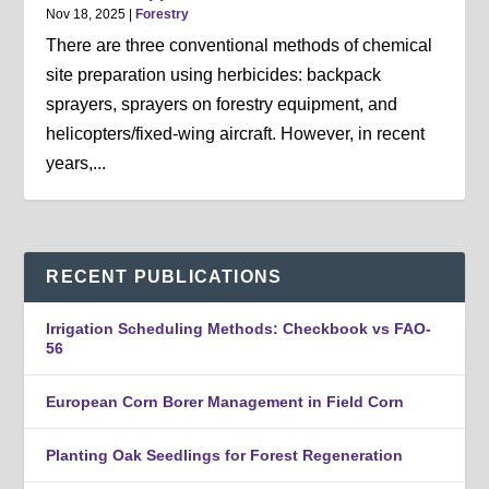
Nov 18, 2025
|
Forestry
There are three conventional methods of chemical
site preparation using herbicides: backpack
sprayers, sprayers on forestry equipment, and
helicopters/fixed-wing aircraft. However, in recent
years,...
RECENT PUBLICATIONS
Irrigation Scheduling Methods: Checkbook vs FAO-
56
European Corn Borer Management in Field Corn
Planting Oak Seedlings for Forest Regeneration