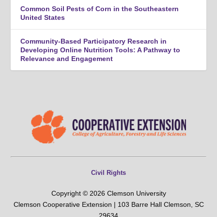
Common Soil Pests of Corn in the Southeastern
United States
Community-Based Participatory Research in
Developing Online Nutrition Tools: A Pathway to
Relevance and Engagement
Civil Rights
Copyright © 2026 Clemson University
Clemson Cooperative Extension | 103 Barre Hall Clemson, SC
29634