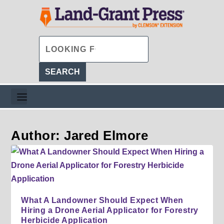
Author: Jared Elmore
What A Landowner Should Expect When
Hiring a Drone Aerial Applicator for Forestry
Herbicide Application