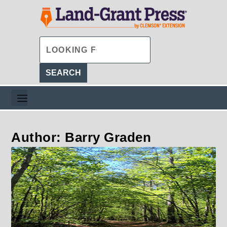
Author: Barry Graden