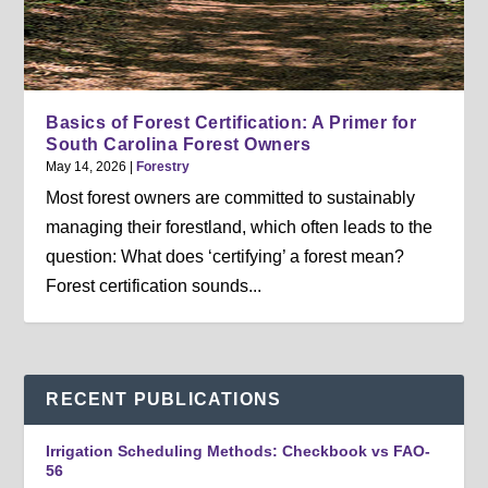
Basics of Forest Certification: A Primer for
South Carolina Forest Owners
May 14, 2026
|
Forestry
Most forest owners are committed to sustainably
managing their forestland, which often leads to the
question: What does ‘certifying’ a forest mean?
Forest certification sounds...
RECENT PUBLICATIONS
Irrigation Scheduling Methods: Checkbook vs FAO-
56