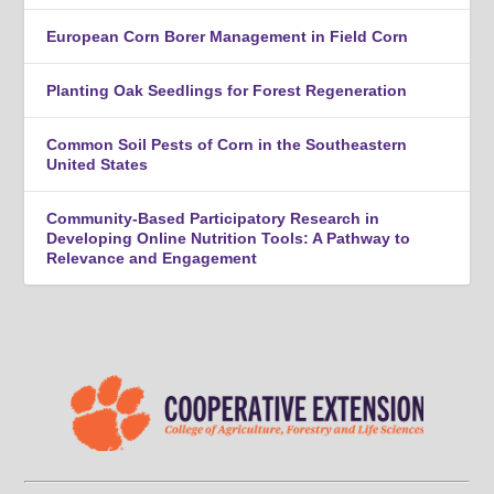
European Corn Borer Management in Field Corn
Planting Oak Seedlings for Forest Regeneration
Common Soil Pests of Corn in the Southeastern
United States
Community-Based Participatory Research in
Developing Online Nutrition Tools: A Pathway to
Relevance and Engagement