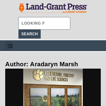
Author: Aradaryn Marsh