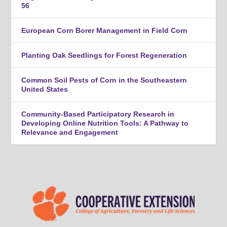
56
European Corn Borer Management in Field Corn
Planting Oak Seedlings for Forest Regeneration
Common Soil Pests of Corn in the Southeastern
United States
Community-Based Participatory Research in
Developing Online Nutrition Tools: A Pathway to
Relevance and Engagement