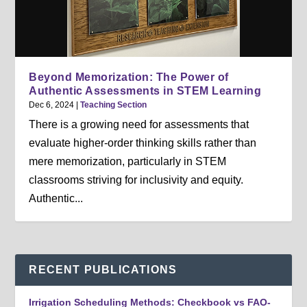
Beyond Memorization: The Power of
Authentic Assessments in STEM Learning
Dec 6, 2024
|
Teaching Section
There is a growing need for assessments that
evaluate higher-order thinking skills rather than
mere memorization, particularly in STEM
classrooms striving for inclusivity and equity.
Authentic...
RECENT PUBLICATIONS
Irrigation Scheduling Methods: Checkbook vs FAO-