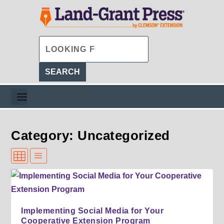
Category: Uncategorized
Implementing Social Media for Your
Cooperative Extension Program