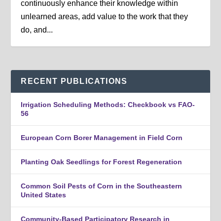
continuously enhance their knowledge within
unlearned areas, add value to the work that they
do, and...
RECENT PUBLICATIONS
Irrigation Scheduling Methods: Checkbook vs FAO-
56
European Corn Borer Management in Field Corn
Planting Oak Seedlings for Forest Regeneration
Common Soil Pests of Corn in the Southeastern
United States
Community-Based Participatory Research in