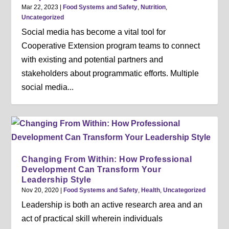
Mar 22, 2023
|
Food Systems and Safety
,
Nutrition
,
Uncategorized
Social media has become a vital tool for
Cooperative Extension program teams to connect
with existing and potential partners and
stakeholders about programmatic efforts. Multiple
social media...
Changing From Within: How Professional
Development Can Transform Your
Leadership Style
Nov 20, 2020
|
Food Systems and Safety
,
Health
,
Uncategorized
Leadership is both an active research area and an
act of practical skill wherein individuals