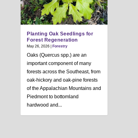
n
u
Planting Oak Seedlings for
Forest Regeneration
May 26, 2026
|
Forestry
Oaks (Quercus spp.) are an
important component of many
forests across the Southeast, from
oak-hickory and oak-pine forests
of the Appalachian Mountains and
Piedmont to bottomland
hardwood and...