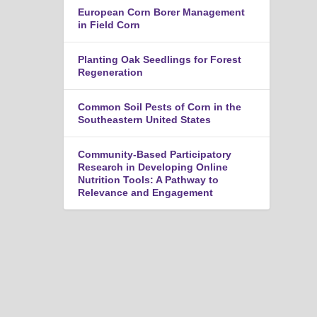
n
European Corn Borer Management
u
in Field Corn
Planting Oak Seedlings for Forest
Regeneration
Common Soil Pests of Corn in the
Southeastern United States
Community-Based Participatory
Research in Developing Online
Nutrition Tools: A Pathway to
Relevance and Engagement