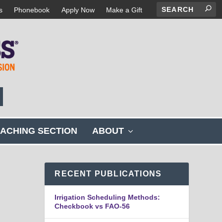
s
Phonebook
Apply Now
Make a Gift
s
ACHING SECTION
ABOUT
h
o
w
s
RECENT PUBLICATIONS
u
b
Irrigation Scheduling Methods:
m
Checkbook vs FAO-56
e