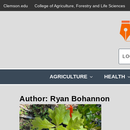
Clemson.edu
College of Agriculture, Forestry and Life Sciences
s
AGRICULTURE
HEALTH
h
o
w
Author: Ryan Bohannon
s
u
b
m
e